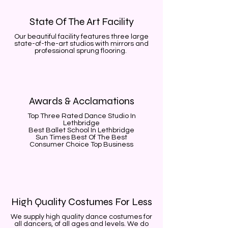
State Of The Art Facility
Our beautiful facility features three large
state-of-the-art studios with mirrors and
professional sprung flooring.
Awards & Acclamations
Top Three Rated Dance Studio In
Lethbridge
Best Ballet School In Lethbridge
Sun Times Best Of The Best
Consumer Choice Top Business
High Quality Costumes For Less
We supply high quality dance costumes for
all dancers, of all ages and levels. We do