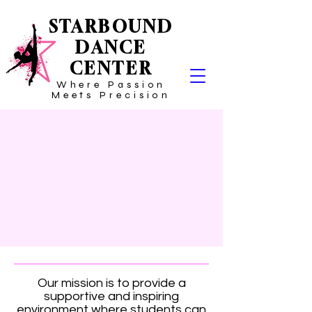
STARBOUND
DANCE
CENTER
Where Passion
Meets Precision
Our mission is to provide a
supportive and inspiring
environment where students can