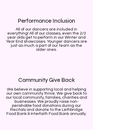
Performance Inclusion
All of our dancers are included in
everything! All of our classes, even the 2/3
year olds get to perform in our Winter and
Year End showcases. Younger dancers are
just as much a part of our team as the
older ones.
Community Give Back
We believe in supporting local and helping
our own community thrive. We give back to
our local community, families, charities and
businesses. We proudly raise non-
perishable food donations during our
Recitals and donate to the Lethbridge
Food Bank & Interfaith Food Bank annually.