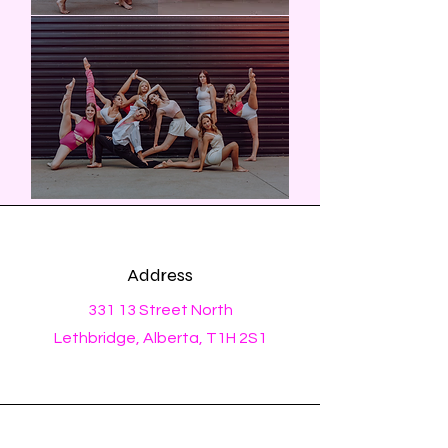
Address
331 13 Street North
Lethbridge, Alberta, T1H 2S1