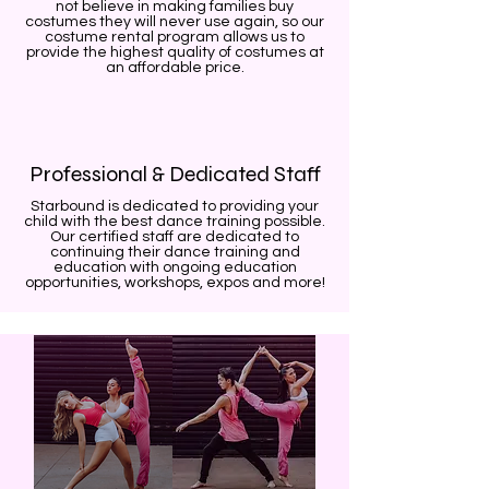
not believe in making families buy
costumes they will never use again, so our
costume rental program allows us to
provide the highest quality of costumes at
an affordable price.
Professional & Dedicated Staff
Starbound is dedicated to providing your
child with the best dance training possible.
Our certified staff are dedicated to
continuing their dance training and
education with ongoing education
opportunities, workshops, expos and more!