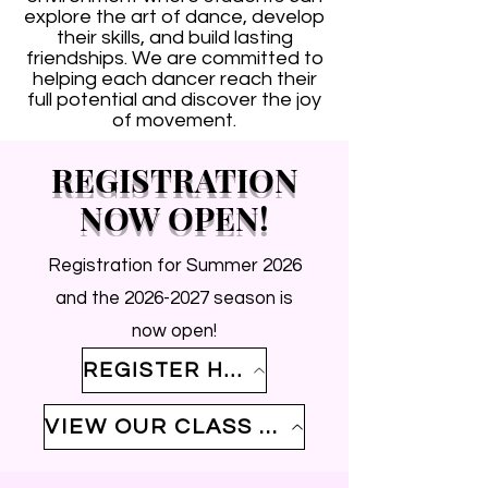
explore the art of dance, develop
their skills, and build lasting
friendships. We are committed to
helping each dancer reach their
full potential and discover the joy
of movement.
REGISTRATION
NOW OPEN!
Registration for Summer 2026
and the
2026-2027
season is
now open!
REGISTER HERE
VIEW OUR CLASS SCHEDULE HERE