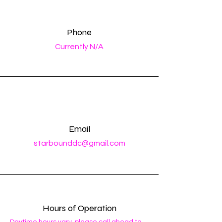
Phone
Currently N/A
Email
starbounddc@gmail.com
Hours of Operation