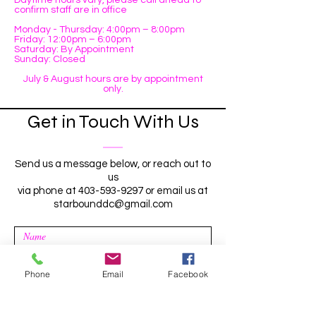
Daytime hours vary, please call ahead to
confirm staff are in office
Monday - Thursday: 4:00pm – 8:00pm
Friday: 12:00pm – 6:00pm
Saturday: By Appointment
Sunday: Closed
July & August hours are by appointment
only.
Get in Touch With Us
Send us a message below, or reach out to
us
via phone at
403-593-9297
or email us at
starbounddc@gmail.com
Phone
Email
Facebook