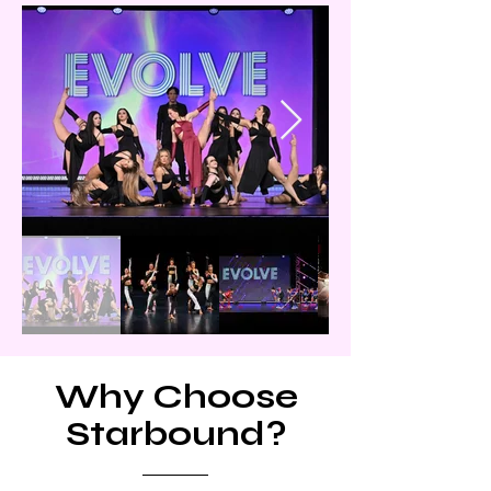
Why Choose
Starbound?