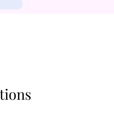
tions