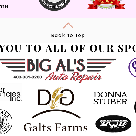
nter
Back to Top
YOU TO ALL OF OUR S