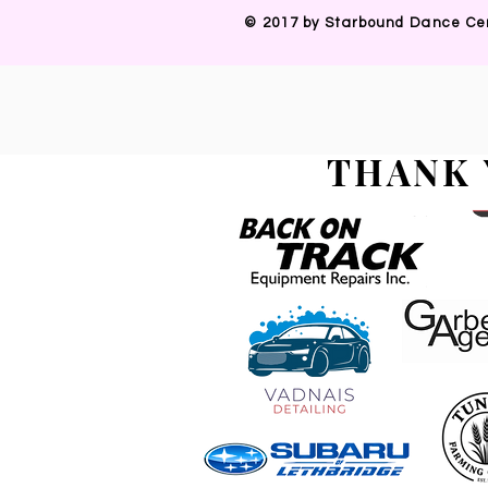
​© 2017 by Starbound Dance Ce
THANK 