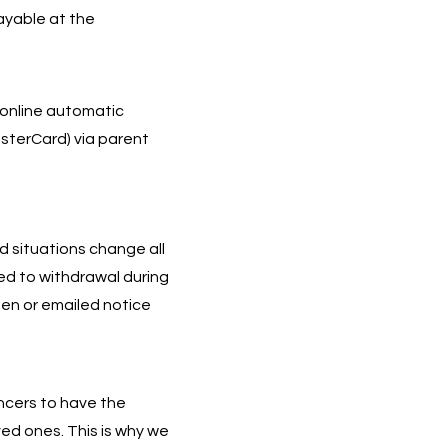
payable at the
 online automatic
sterCard) via parent
 situations change all
eed to withdrawal during
en or emailed notice
ancers to have the
ved ones. This is why we