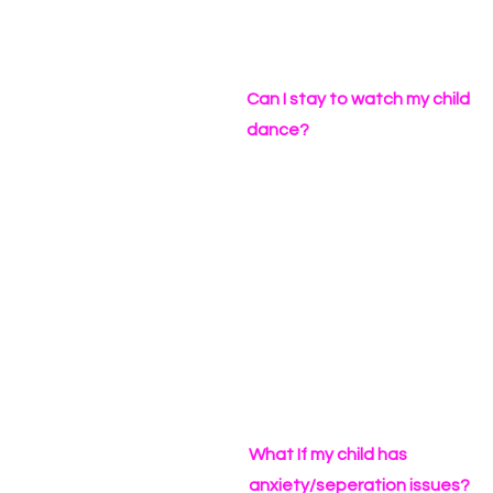
Can I stay to watch my child
dance?
What If my child has
anxiety/seperation issues?