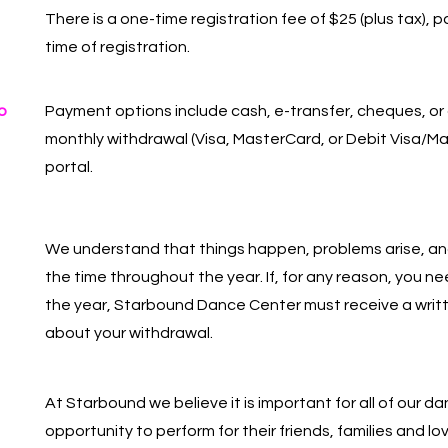
There is a one-time registration fee of $25 (plus tax), 
time of registration.
o
Payment options include cash, e-transfer, cheques, or
monthly withdrawal (Visa, MasterCard, or Debit Visa/Ma
portal.
We understand that things happen, problems arise, and
the time throughout the year. If, for any reason, you n
the year, Starbound Dance Center must receive a writt
about your withdrawal.
At Starbound we believe it is important for all of our d
opportunity to perform for their friends, families and lo