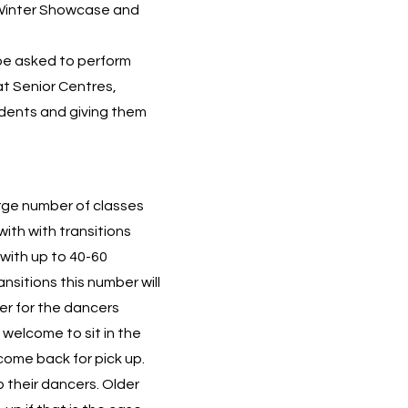
 Winter Showcase and
be asked to perform
t Senior Centres,
udents and giving them
arge number of classes
with with transitions
with up to 40-60
ansitions this number will
er for the dancers
 welcome to sit in the
 come back for pick up.
 their dancers. Older