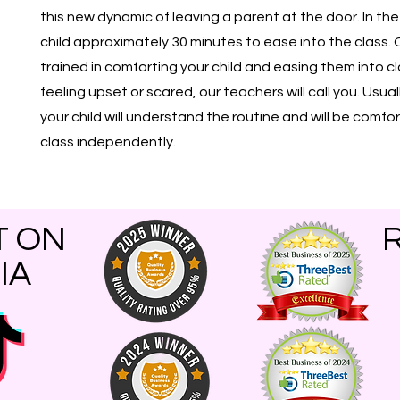
this new dynamic of leaving a parent at the door. In th
child approximately 30 minutes to ease into the class. 
trained in comforting your child and easing them into class.
feeling upset or scared, our teachers will call you. Usual
your child will understand the routine and will be comf
class independently.
T ON
IA