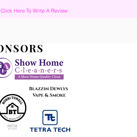
Click Here To Write A Review
PONSORS