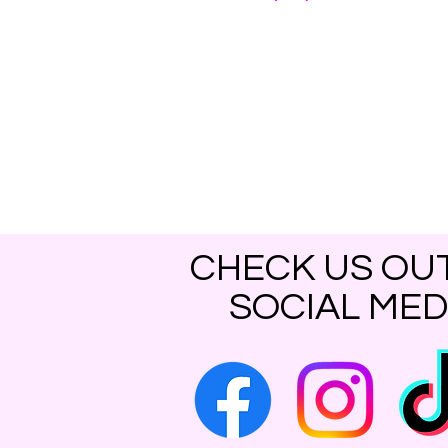
CHECK US OU
SOCIAL MED