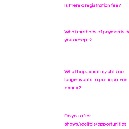
Is there a registration fee?
What methods of payments d
you accept?
What happens if my child no
longer wants to participate in
dance?
Do you offer
shows/recitals/opportunities