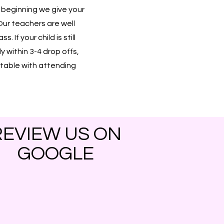
e beginning we give your
Our teachers are well
 If your child is still
ly within 3-4 drop offs,
ortable with attending
REVIEW US ON
GOOGLE