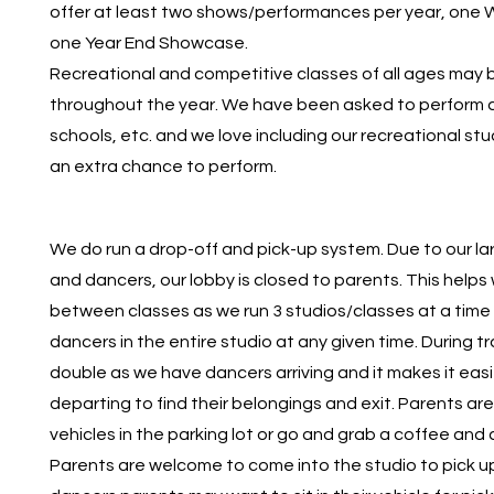
offer at least two shows/performances per year, one
one Year End Showcase.
Recreational and competitive classes of all ages may 
throughout the year. We have been asked to perform a
schools, etc. and we love including our recreational st
an extra chance to perform.
We do run a drop-off and pick-up system. Due to our l
and dancers, our lobby is closed to parents. This helps 
between classes as we run 3 studios/classes at a time 
dancers in the entire studio at any given time. During tr
double as we have dancers arriving and it makes it easi
departing to find their belongings and exit. Parents are
vehicles in the parking lot or go and grab a coffee and
Parents are welcome to come into the studio to pick up