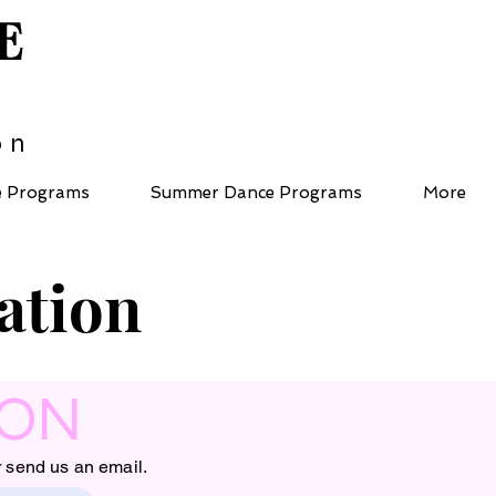
E
on
e Programs
Summer Dance Programs
More
ation
ION
r send us an email.