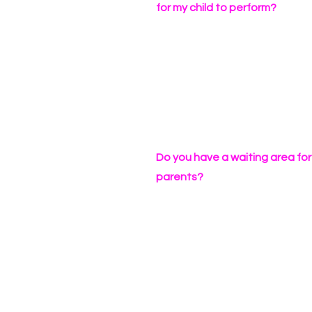
for my child to perform?
Do you have a waiting area for
parents?