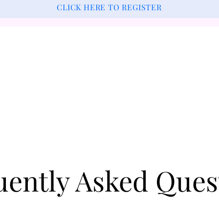
CLICK HERE TO REGISTER
uently Asked Ques