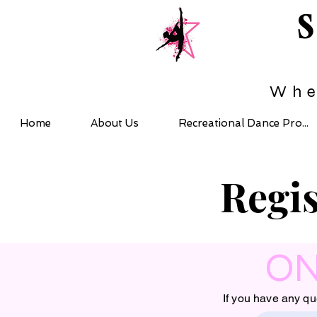
Whe
Home
About Us
Recreational Dance Pro...
Regis
ON
If you have any qu