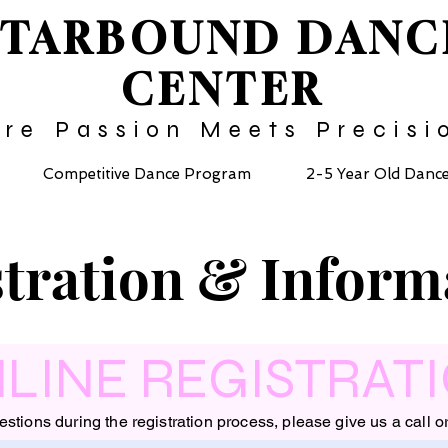
STARBOUND
DANC
CENTER
re Passion Meets Precisi
Competitive Dance Program
2-5 Year Old Danc
tration & Inform
LINE REGISTRAT
estions during the registration process, please give us a call o