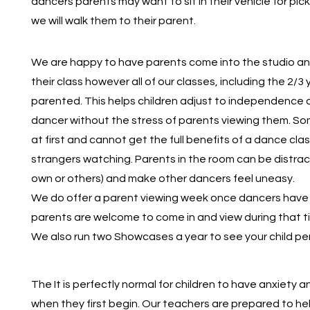
dancers parents may want to sit in their vehicle for pick
we will walk them to their parent.
We are happy to have parents come into the studio and 
their class however all of our classes, including the 2/3
parented. This helps children adjust to independence 
dancer without the stress of parents viewing them. S
at first and cannot get the full benefits of a dance clas
strangers watching. Parents in the room can be distrac
own or others) and make other dancers feel uneasy.
We do offer a parent viewing week once dancers have 
parents are welcome to come in and view during that t
We also run two Showcases a year to see your child pe
The It is perfectly normal for children to have anxiety 
when they first begin. Our teachers are prepared to hel