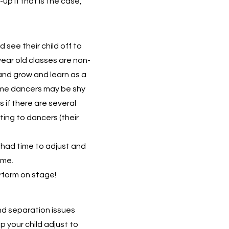
-up if that is the case,
see their child off to
 year old classes are non-
and grow and learn as a
ome dancers may be shy
s if there are several
ting to dancers (their
had time to adjust and
ime.
rform on stage!
and separation issues
p your child adjust to